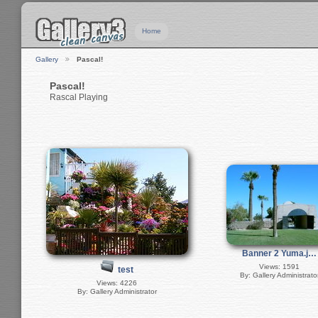
Home
Gallery
Pascal!
Pascal!
Rascal Playing
Banner 2 Yuma.j…
Views: 1591
test
By: Gallery Administrato
Views: 4226
By: Gallery Administrator