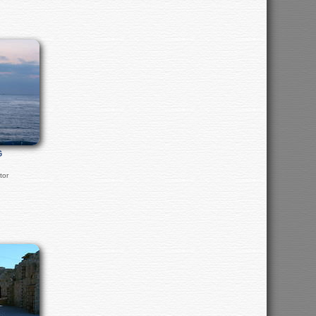
G
tor