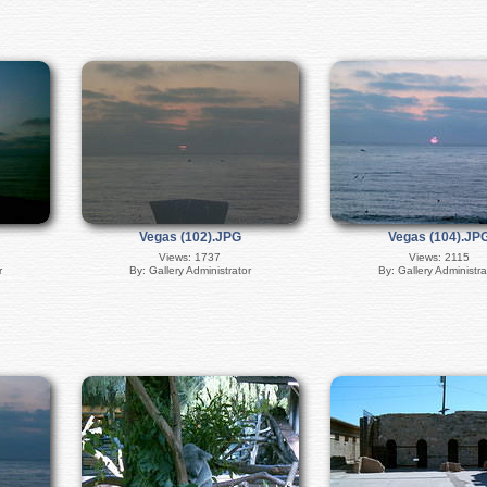
Vegas (102).JPG
Vegas (104).JP
Views: 1737
Views: 2115
r
By: Gallery Administrator
By: Gallery Administra