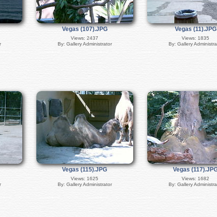
Vegas (107).JPG
Vegas (11).JPG
Views: 2437
Views: 1835
r
By: Gallery Administrator
By: Gallery Administra
Vegas (115).JPG
Vegas (117).JP
Views: 1625
Views: 1682
r
By: Gallery Administrator
By: Gallery Administra