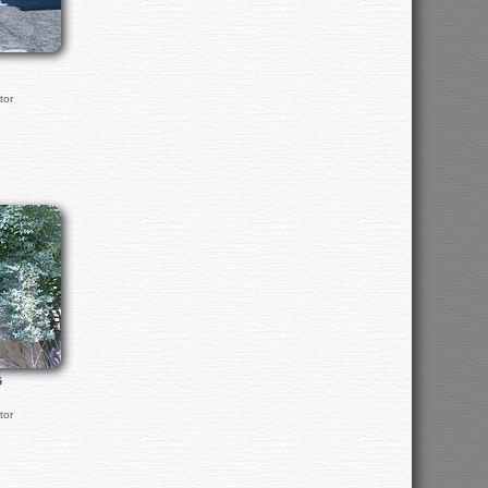
tor
G
tor