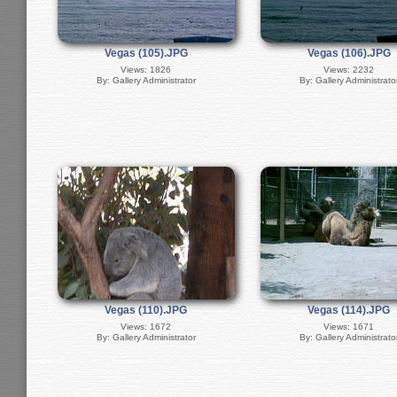
Vegas (105).JPG
Vegas (106).JPG
Views: 1826
Views: 2232
By: Gallery Administrator
By: Gallery Administrato
Vegas (110).JPG
Vegas (114).JPG
Views: 1672
Views: 1671
By: Gallery Administrator
By: Gallery Administrato