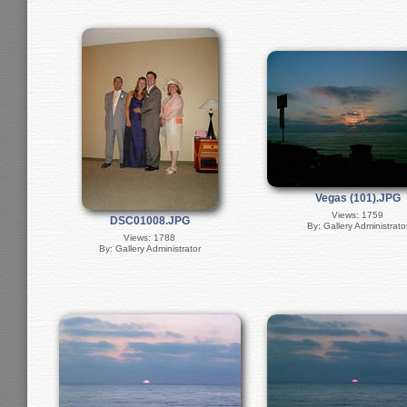
Vegas (101).JPG
Views: 1759
DSC01008.JPG
By: Gallery Administrato
Views: 1788
By: Gallery Administrator