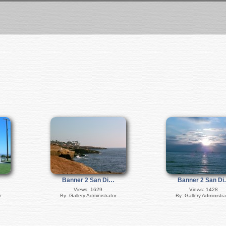
Banner 2 San Di…
Banner 2 San D
Views: 1629
Views: 1428
r
By: Gallery Administrator
By: Gallery Administra