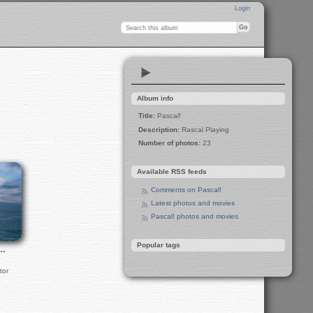
Login
Album info
Title:
Pascal!
Description:
Rascal Playing
Number of photos:
23
Available RSS feeds
Comments on Pascal!
Latest photos and movies
Pascal! photos and movies
Popular tags
i…
tor