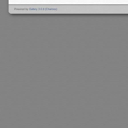
Powered by
Gallery 3.0.9 (Chartres)