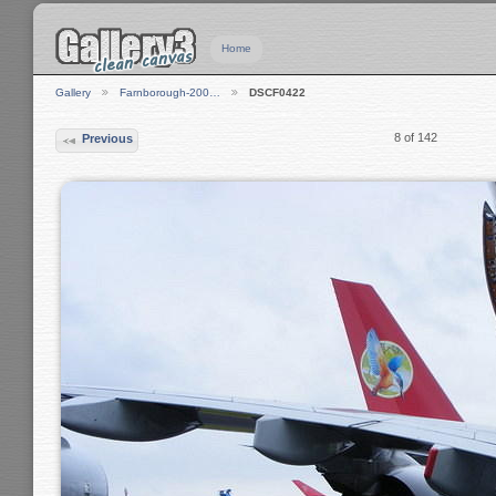
Home
Gallery
Farnborough-200…
DSCF0422
8 of 142
Previous