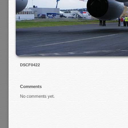
DSCF0422
Comments
No comments yet.