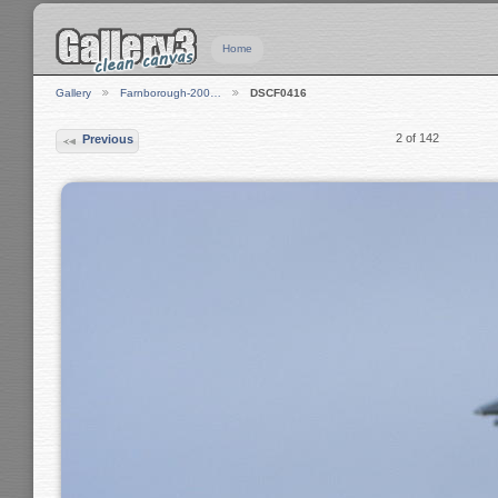
Home
Gallery
Farnborough-200…
DSCF0416
2 of 142
Previous