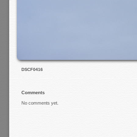
DSCF0416
Comments
No comments yet.