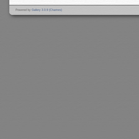
Powered by
Gallery 3.0.9 (Chartres)